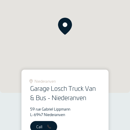
Niederanven
Garage Losch Truck Van
& Bus - Niederanven
59 rue Gabriel Lippmann
L-6947 Niederanven
Call