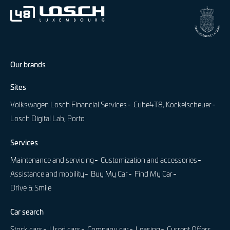
Our brands
Sites
Volkswagen Losch Financial Services
Cube4T8, Kockelscheuer
Losch Digital Lab, Porto
Services
Maintenance and servicing
Customization and accessories
Assistance and mobility
Buy My Car
Find My Car
Drive & Smile
Car search
Stock cars
Used cars
Company car
Leasing
Current Offers