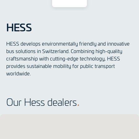
HESS
HESS develops environmentally friendly and innovative
bus solutions in Switzerland. Combining high-quality
craftsmanship with cutting-edge technology, HESS
provides sustainable mobility for public transport
worldwide.
Our Hess dealers