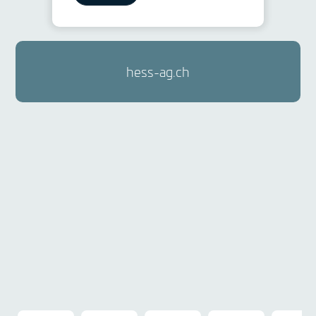
hess-ag.ch